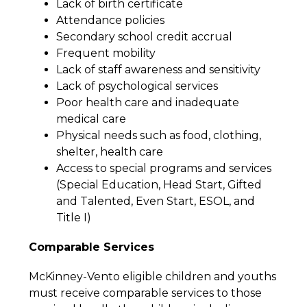
Lack of birth certificate
Attendance policies
Secondary school credit accrual
Frequent mobility
Lack of staff awareness and sensitivity
Lack of psychological services
Poor health care and inadequate 
medical care
Physical needs such as food, clothing, 
shelter, health care
Access to special programs and services 
(Special Education, Head Start, Gifted 
and Talented, Even Start, ESOL, and 
Title I)
Comparable Services
McKinney-Vento eligible children and youths 
must receive comparable services to those 