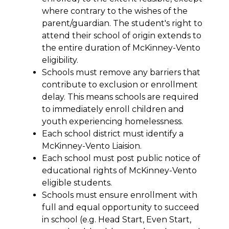
where contrary to the wishes of the 
parent/guardian. The student's right to 
attend their school of origin extends to 
the entire duration of McKinney-Vento 
eligibility.
Schools must remove any barriers that 
contribute to exclusion or enrollment 
delay. This means schools are required 
to immediately enroll children and 
youth experiencing homelessness.
Each school district must identify a 
McKinney-Vento Liaision.
Each school must post public notice of 
educational rights of McKinney-Vento 
eligible students.
Schools must ensure enrollment with 
full and equal opportunity to succeed 
in school (e.g. Head Start, Even Start, 