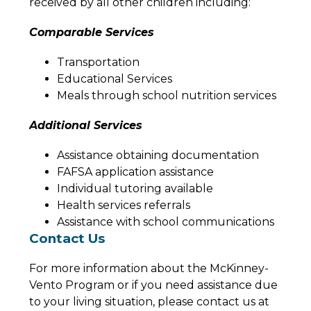
received by all other children including:
Comparable Services
Transportation
Educational Services
Meals through school nutrition services
Additional Services
Assistance obtaining documentation
FAFSA application assistance
Individual tutoring available
Health services referrals
Assistance with school communications
Contact Us
For more information about the McKinney-
Vento Program or if you need assistance due 
to your living situation, please contact us at 