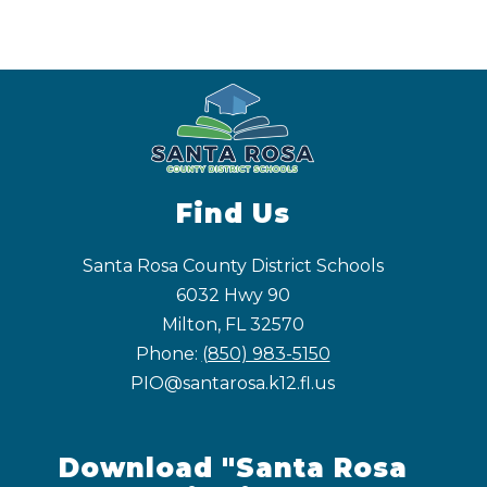
Find Us
Santa Rosa County District Schools
6032 Hwy 90
Milton, FL 32570
Phone:
(850) 983-5150
PIO@santarosa.k12.fl.us
Download "Santa Rosa