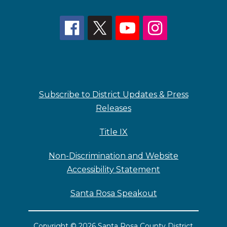
Subscribe to District Updates & Press
Releases
Title IX
Non-Discrimination and Website
Accessibility Statement
Santa Rosa Speakout
Copyright © 2026 Santa Rosa County District