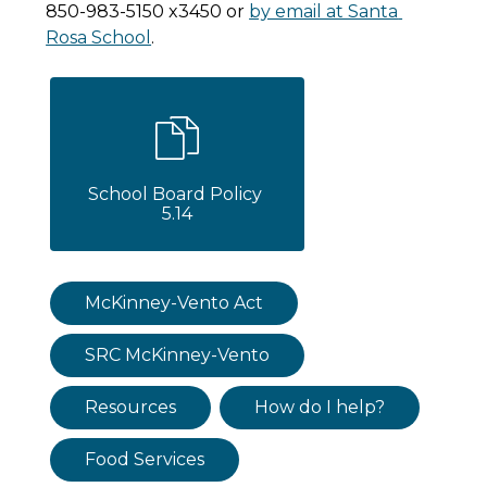
850-983-5150 x3450 or 
by email at Santa 
Rosa School
.
School Board Policy 
5.14
McKinney-Vento Act
SRC McKinney-Vento
Resources
How do I help?
Food Services