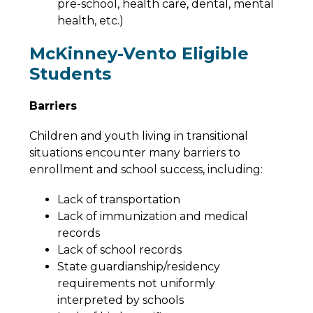
pre-school, health care, dental, mental 
health, etc.)
McKinney-Vento Eligible
Students
Barriers
Children and youth living in transitional 
situations encounter many barriers to 
enrollment and school success, including:
Lack of transportation
Lack of immunization and medical 
records
Lack of school records
State guardianship/residency 
requirements not uniformly 
interpreted by schools