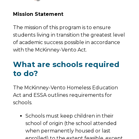
Mission Statement
The mission of this program is to ensure 
students living in transition the greatest level 
of academic success possible in accordance 
with the McKinney-Vento Act.
What are schools required
to do?
The McKinney-Vento Homeless Education 
Act and ESSA outlines requirements for 
schools.
Schools must keep children in their 
school of origin (the school attended 
when permanently housed or last 
enrolled) to the extent feasible, except 