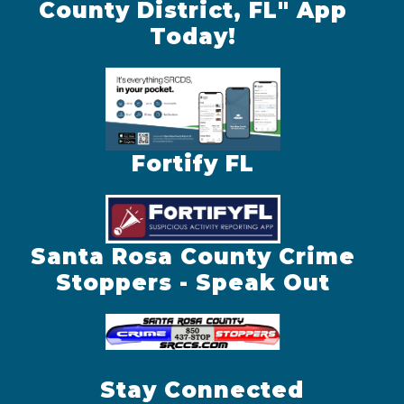
County District, FL" App
Today!
Fortify FL
Santa Rosa County Crime
Stoppers - Speak Out
Stay Connected