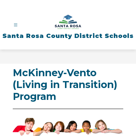
Skip
to
content
Santa Rosa County District Schools
McKinney-Vento
(Living in Transition)
Program