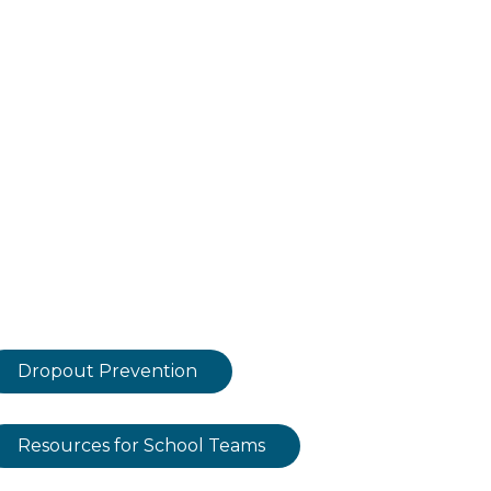
Dropout Prevention
Resources for School Teams