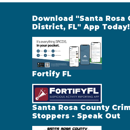
Download "Santa Rosa 
District, FL" App Today!
Fortify FL
Santa Rosa County Cri
Stoppers - Speak Out