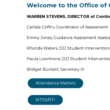
Welcome to the Office o
WARREN STEVENS, DIRECTOR of Conti
Carlisle Griffin, Coordinator of Assessment
Emmy Jones, Guidance Assessment Assist
Rhonda Waters, DJJ Student Intervention 
Paula Lowrimore, DJJ Student Intervention
Bridget Burkett, Secretary III
Attendance Matters
MTSS/RTI