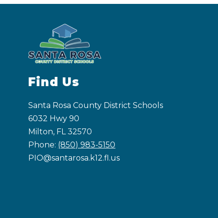
Find Us
Santa Rosa County District Schools
6032 Hwy 90
Milton, FL 32570
Phone:
(850) 983-5150
PIO@santarosa.k12.fl.us