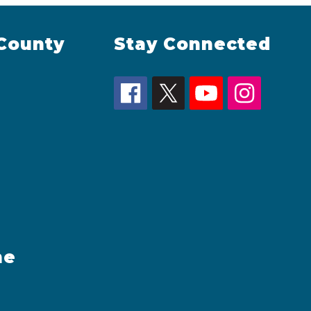
County
Stay Connected
me