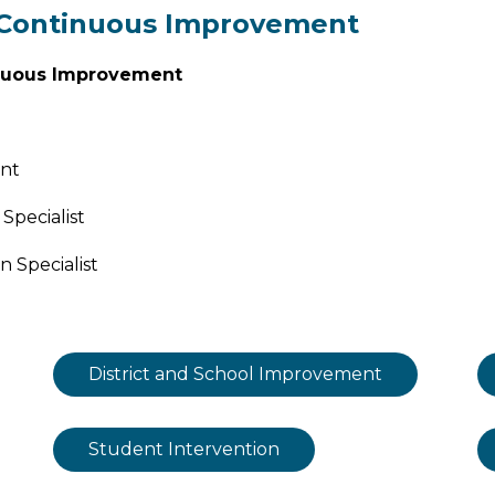
f Continuous Improvement
nuous Improvement
ant
Specialist
 Specialist
District and School Improvement
Student Intervention