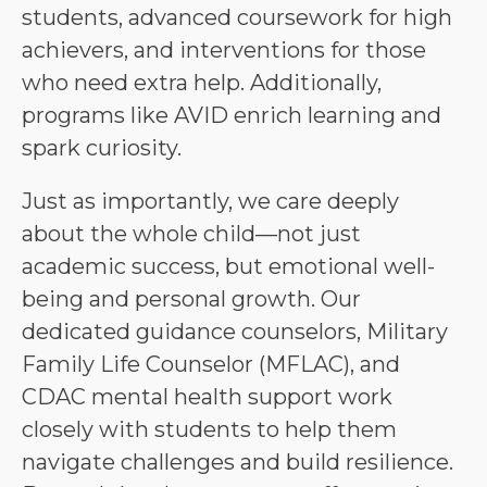
students, advanced coursework for high 
achievers, and interventions for those 
who need extra help. Additionally, 
programs like AVID enrich learning and 
spark curiosity.
Just as importantly, we care deeply 
about the whole child—not just 
academic success, but emotional well-
being and personal growth. Our 
dedicated guidance counselors, Military 
Family Life Counselor (MFLAC), and 
CDAC mental health support work 
closely with students to help them 
navigate challenges and build resilience. 