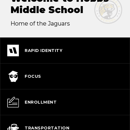
Middle School
Home of the Jaguars
RAPID IDENTITY
FOCUS
ENROLLMENT
TRANSPORTATION