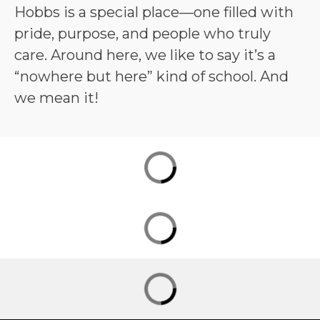
Hobbs is a special place—one filled with 
pride, purpose, and people who truly 
care. Around here, we like to say it’s a 
“nowhere but here” kind of school. And 
we mean it!