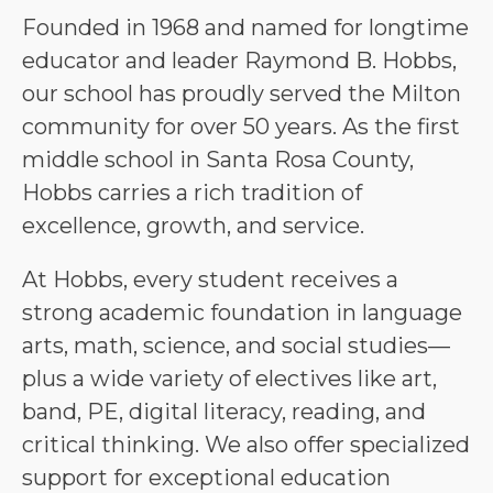
Founded in 1968 and named for longtime 
educator and leader Raymond B. Hobbs, 
our school has proudly served the Milton 
community for over 50 years. As the first 
middle school in Santa Rosa County, 
Hobbs carries a rich tradition of 
excellence, growth, and service.
At Hobbs, every student receives a 
strong academic foundation in language 
arts, math, science, and social studies—
plus a wide variety of electives like art, 
band, PE, digital literacy, reading, and 
critical thinking. We also offer specialized 
support for exceptional education 