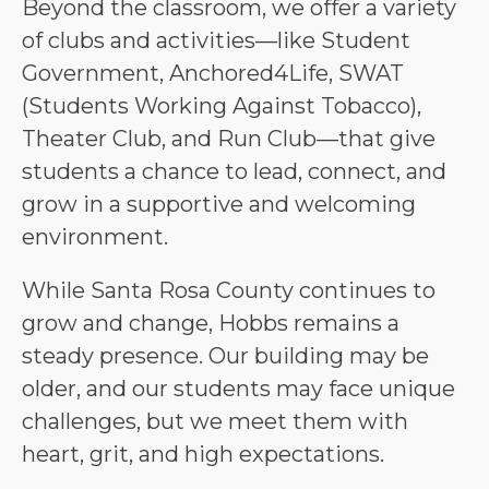
Beyond the classroom, we offer a variety 
of clubs and activities—like Student 
Government, Anchored4Life, SWAT 
(Students Working Against Tobacco), 
Theater Club, and Run Club—that give 
students a chance to lead, connect, and 
grow in a supportive and welcoming 
environment.
While Santa Rosa County continues to 
grow and change, Hobbs remains a 
steady presence. Our building may be 
older, and our students may face unique 
challenges, but we meet them with 
heart, grit, and high expectations.