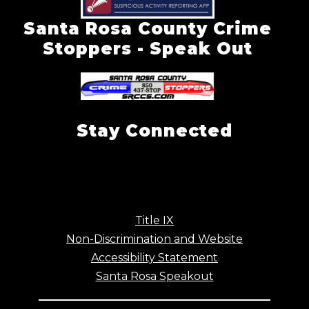
Santa Rosa County Crime
Stoppers - Speak Out
Stay Connected
Title IX
Non-Discrimination and Website
Accessibility Statement
Santa Rosa Speakout