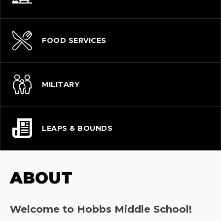
FOOD SERVICES
MILITARY
LEAPS & BOUNDS
ABOUT
Welcome to Hobbs Middle School!