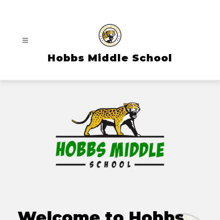
Skip
to
content
Hobbs Middle School
Welcome to Hobbs