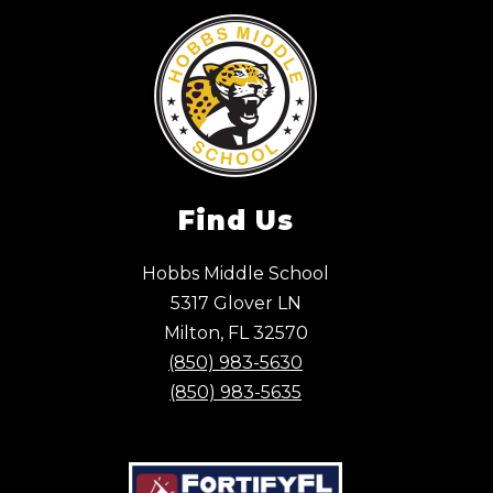
Find Us
Hobbs Middle School
5317 Glover LN
Milton, FL 32570
(850) 983-5630
(850) 983-5635