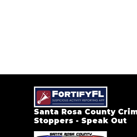
Santa Rosa County Cri
Stoppers - Speak Out