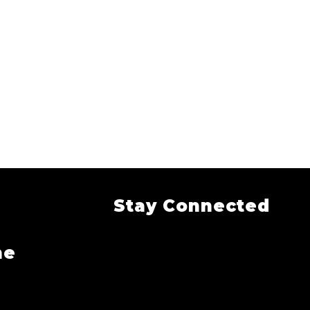
Stay Connected
me